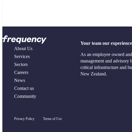
Terms of Use
About Us
Services
Your team our experience –
Our People
Project Managem
About Us
Responsible Business
Project Controls
As an employee owned and o
Services
Community Sponsorships
Contract Manag
management and advisory bu
Sectors
Industry Memberships
Commercial and
critical infrastructure and 
News
Strategic Proper
Careers
New Zealand.
Funding and Adv
News
Contact us
Community
Privacy Policy
Terms of Use