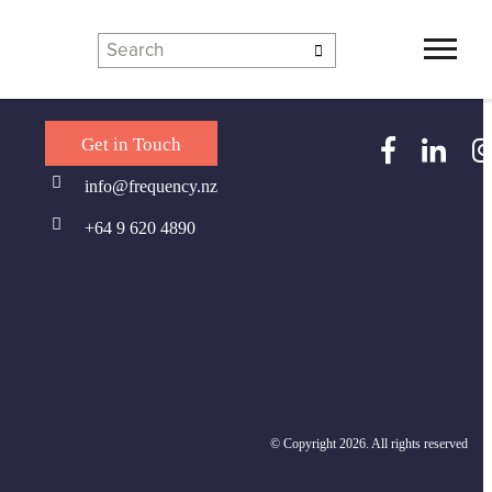
Get in Touch
Contact us
Team
Service Line Leads
info@frequency.nz
uency Graduate Programme
Locations
+64 9 620 4890
© Copyright 2026. All rights reserved