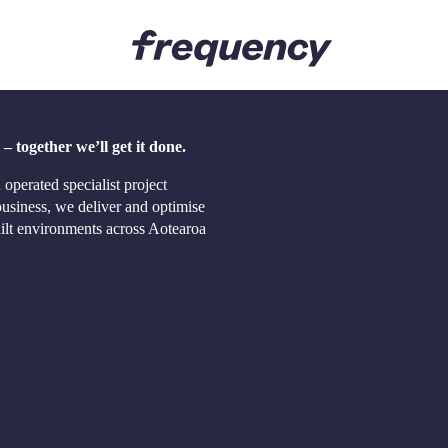
Sectors
Careers
 together we’ll get it done.
ent Delivery
Airports
Join the 
Education
The Freq
perated specialist project
ement
Health
siness, we deliver and optimise
 Procurement
Housing
built environments across Aotearoa
ty Advisory
Logistics & Commercial
isory
Luxury Residential
Road, Rail & Transport
Telecommunications
Ports
Water