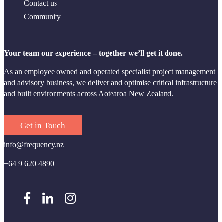
Contact us
Community
Your team our experience – together we’ll get it done.
As an employee owned and operated specialist project management
and advisory business, we deliver and optimise critical infrastructure
and built environments across Aotearoa New Zealand.
Get in Touch
info@frequency.nz
+64 9 620 4890