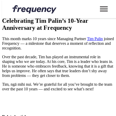
News
Celebrating Tim Palin’s 10-Year
Anniversary at Frequency
This month marks 10 years since Managing Partner
Tim Palin
joined
Frequency — a milestone that deserves a moment of reflection and
recognition.
Over the past decade, Tim has played an instrumental role in
shaping who we are today. At his core, Tim is a leader who leans in.
He is someone who embraces feedback, knowing that it is a gift that
helps us improve. He often says that true leaders don’t shy away
from problems — they get closer to them.
Tim, ngā mihi nui. We’re grateful for all you’ve brought to the team
over the past 10 years — and excited to see what’s next!