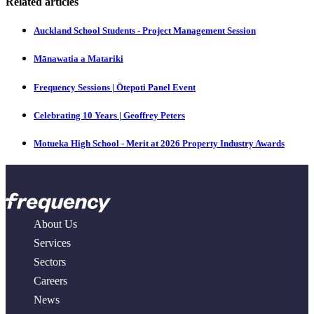
Related articles
Auckland School Students - Project Management Session
Mānawatia a Matariki
Frequency Sessions | Ōtepoti Panel Event
Celebrating 10 Years | Geoffrey Peters
Motueka High School - Merit at 2026 Property Industry Awards
About Us
Services
Sectors
Careers
News