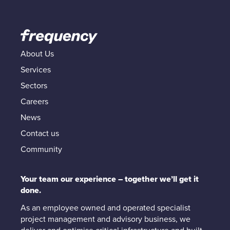
About Us
Services
Sectors
Careers
News
Contact us
Community
Your team our experience – together we’ll get it
done.
As an employee owned and operated specialist
project management and advisory business, we