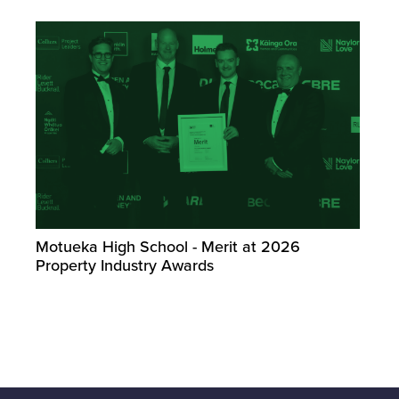
Motueka High School - Merit at 2026
Property Industry Awards