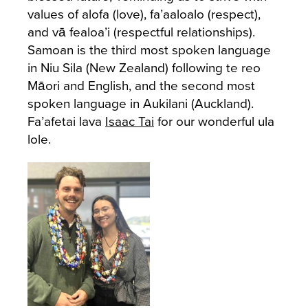
values of alofa (love), fa’aaloalo (respect),
and vā fealoa’i (respectful relationships).
Samoan is the third most spoken language
in Niu Sila (New Zealand) following te reo
Māori and English, and the second most
spoken language in Aukilani (Auckland).
Fa’afetai lava
Isaac Tai
for our wonderful ula
lole.