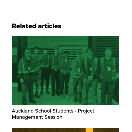
Related articles
Auckland School Students - Project
Management Session