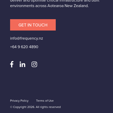
deliver and optimise critical infrastructure and built
environments across Aotearoa New Zealand.
GET IN TOUCH
info@frequency.nz
+64 9 620 4890
Privacy Policy
Terms of Use
© Copyright 2026. All rights reserved