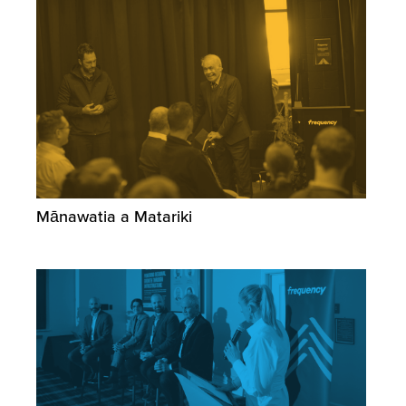
Mānawatia a Matariki