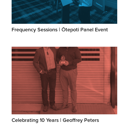
Frequency Sessions | Ōtepoti Panel Event
Celebrating 10 Years | Geoffrey Peters