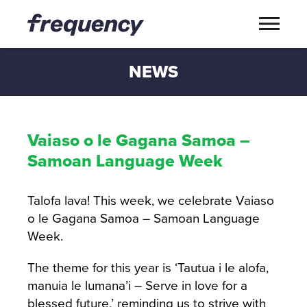
NEWS
Vaiaso o le Gagana Samoa –
Samoan Language Week
Talofa lava! This week, we celebrate Vaiaso
o le Gagana Samoa – Samoan Language
Week.
The theme for this year is ‘Tautua i le alofa,
manuia le lumana’i – Serve in love for a
blessed future,’ reminding us to strive with