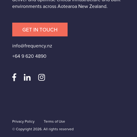
environments across Aotearoa New Zealand.
GET IN TOUCH
info@frequency.nz
+64 9 620 4890
Privacy Policy
Terms of Use
© Copyright 2026. All rights reserved