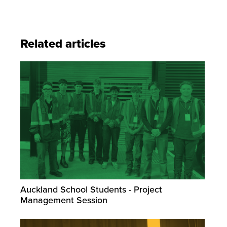
Related articles
Auckland School Students - Project
Management Session