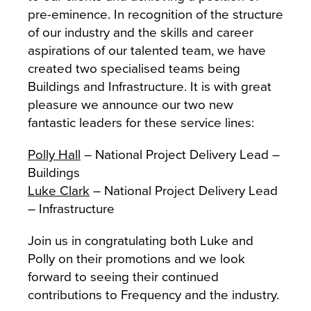
pre-eminence. In recognition of the structure
of our industry and the skills and career
aspirations of our talented team, we have
created two specialised teams being
Buildings and Infrastructure. It is with great
pleasure we announce our two new
fantastic leaders for these service lines:
Polly Hall
– National Project Delivery Lead –
Buildings
Luke Clark
– National Project Delivery Lead
– Infrastructure
Join us in congratulating both Luke and
Polly on their promotions and we look
forward to seeing their continued
contributions to Frequency and the industry.