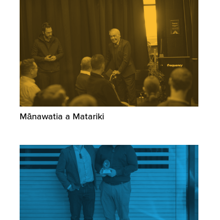
Mānawatia a Matariki