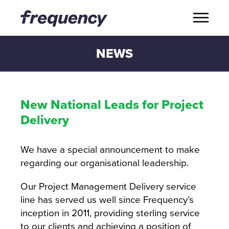
NEWS
New National Leads for Project
Delivery
We have a special announcement to make
regarding our organisational leadership.
Our Project Management Delivery service
line has served us well since Frequency’s
inception in 2011, providing sterling service
to our clients and achieving a position of