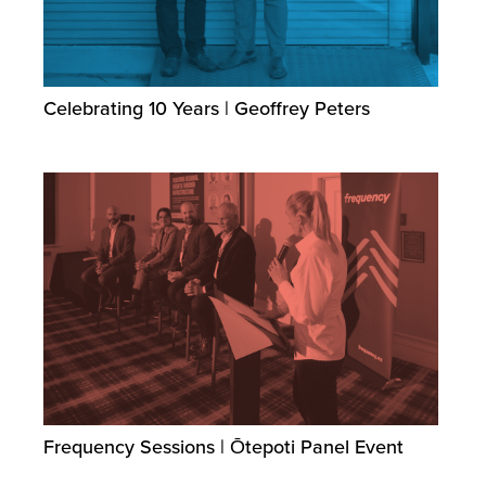
Celebrating 10 Years | Geoffrey Peters
Frequency Sessions | Ōtepoti Panel Event