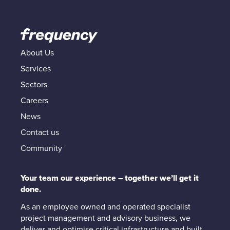
About Us
Services
Sectors
Careers
News
Contact us
Community
Your team our experience – together we’ll get it
done.
As an employee owned and operated specialist
project management and advisory business, we
deliver and optimise critical infrastructure and built