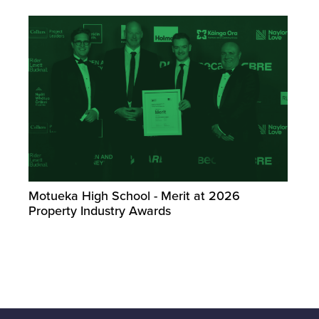
Motueka High School - Merit at 2026
Property Industry Awards